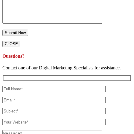
CLOSE
Questions?
Contact one of our Digital Marketing Specialists for assistance.