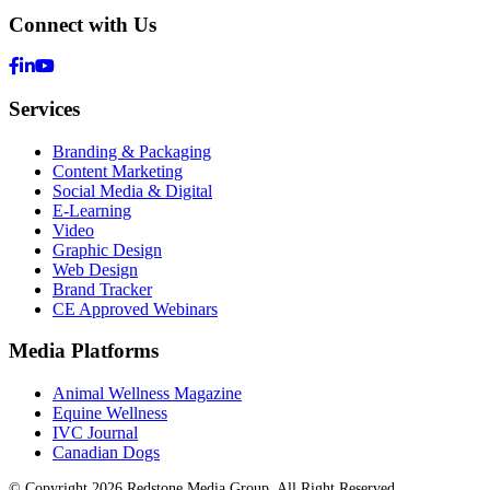
Connect with Us
Services
Branding & Packaging
Content Marketing
Social Media & Digital
E-Learning
Video
Graphic Design
Web Design
Brand Tracker
CE Approved Webinars
Media Platforms
Animal Wellness Magazine
Equine Wellness
IVC Journal
Canadian Dogs
© Copyright 2026 Redstone Media Group, All Right Reserved