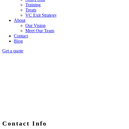
Training
Treats
VC Exit Strategy
About
Our Vision
Meet Our Team
Contact
Blog
Get a quote
Contact Info