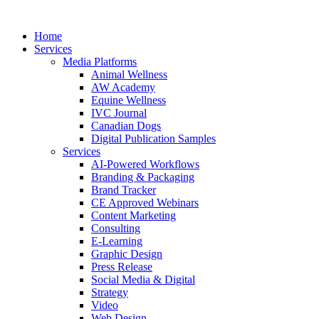
Home
Services
Media Platforms
Animal Wellness
AW Academy
Equine Wellness
IVC Journal
Canadian Dogs
Digital Publication Samples
Services
AI-Powered Workflows
Branding & Packaging
Brand Tracker
CE Approved Webinars
Content Marketing
Consulting
E-Learning
Graphic Design
Press Release
Social Media & Digital
Strategy
Video
Web Design