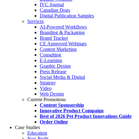
IVC Journal
Canadian Dogs
Digital Publication Samples
Services
AI-Powered Workflows
Branding & Packaging
Brand Tracker
CE Approved Webinars
Content Marketing
Consulting
E-Learning
Graphic Design
Press Release
Social Media & Digital
Strategy
Video
Web Design
Current Promotions
Content Sponsorship
Innovative Product Compaign
Best of 2026 Pet Product Innovations Guide
Order Online
Case Studies
Education
Non-Profit