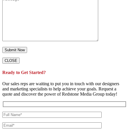
CLOSE
Ready to Get Started?
Our sales reps are waiting to put you in touch with our designers
and marketing specialists to help achieve your goals. Request a
quote and discover the power of Redstone Media Group today!