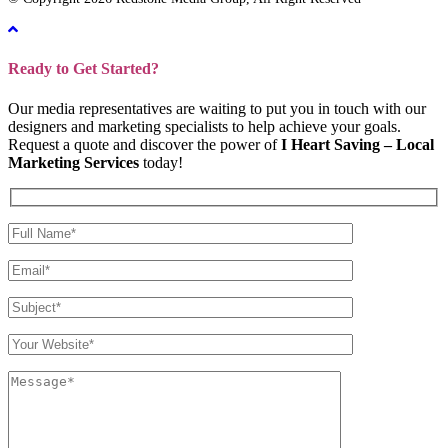
Ready to Get Started?
Our media representatives are waiting to put you in touch with our
designers and marketing specialists to help achieve your goals.
Request a quote and discover the power of
I Heart Saving – Local
Marketing Services
today!