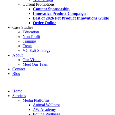
Current Promotions
Content Sponsorship
Innovative Product Compaign
Best of 2026 Pet Product Innovations Guide
Order Online
Case Studies
Education
Non-Profit
Training
Treats
VC Exit Strategy
About
Our Vision
Meet Our Team
Contact
Blog
Home
Services
Media Platforms
Animal Wellness
AW Academy
Equine Wellness