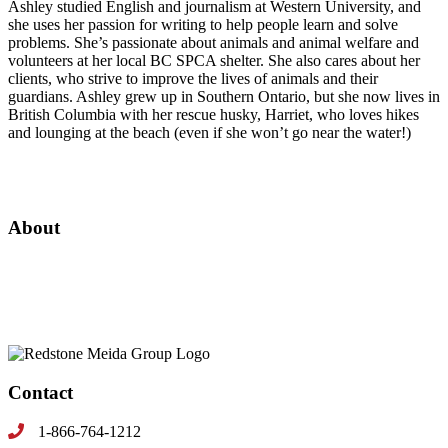
Ashley studied English and journalism at Western University, and
she uses her passion for writing to help people learn and solve
problems. She’s passionate about animals and animal welfare and
volunteers at her local BC SPCA shelter. She also cares about her
clients, who strive to improve the lives of animals and their
guardians. Ashley grew up in Southern Ontario, but she now lives in
British Columbia with her rescue husky, Harriet, who loves hikes
and lounging at the beach (even if she won’t go near the water!)
About
Since 1999, RMG has been the leading multimedia content publisher and
marketing agency specializing in the natural pet, equine and veterinary
market.
Contact
1-866-764-1212