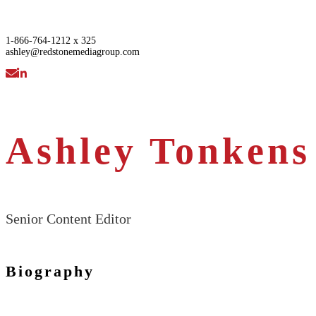
1-866-764-1212 x 325
ashley@redstonemediagroup.com
Ashley Tonkens
Senior Content Editor
Biography